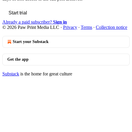
Start trial
Already a paid subscriber?
Sign in
© 2026 Paw Print Media LLC
·
Privacy
∙
Terms
∙
Collection notice
Start your Substack
Get the app
Substack
is the home for great culture