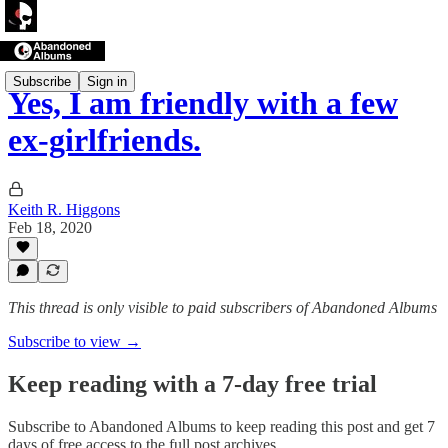
Subscribe
Sign in
Yes, I am friendly with a few
ex-girlfriends.
Keith R. Higgons
Feb 18, 2020
This thread is only visible to paid subscribers of Abandoned Albums
Subscribe to view →
Keep reading with a 7-day free trial
Subscribe to
Abandoned Albums
to keep reading this post and get 7
days of free access to the full post archives.