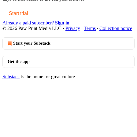
Start trial
Already a paid subscriber?
Sign in
© 2026 Paw Print Media LLC
·
Privacy
∙
Terms
∙
Collection notice
Start your Substack
Get the app
Substack
is the home for great culture