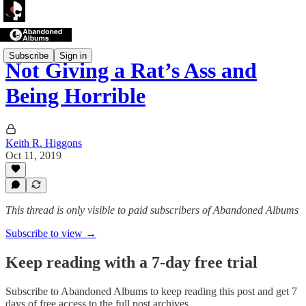
Subscribe
Sign in
Not Giving a Rat’s Ass and
Being Horrible
Keith R. Higgons
Oct 11, 2019
This thread is only visible to paid subscribers of Abandoned Albums
Subscribe to view →
Keep reading with a 7-day free trial
Subscribe to
Abandoned Albums
to keep reading this post and get 7
days of free access to the full post archives.