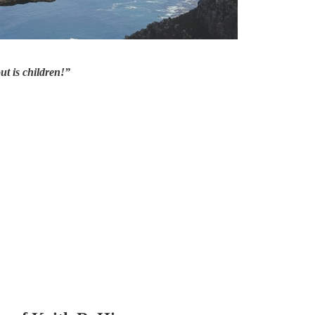
ut is children!”