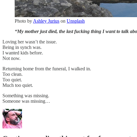
Photo by
Ashley Jurius
on
Unsplash
“My mother just died, the last fucking thing I want to talk abo
Loving her wasn’t the issue.
Being in synch was.
I wanted kids before.
Not now.
Returning home from the funeral, I walked in.
Too clean.
Too quiet.
Much too quiet.
Something was missing.
Someone was missing…