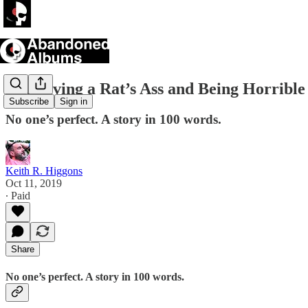
Not Giving a Rat’s Ass and Being Horrible
Subscribe
Sign in
No one’s perfect. A story in 100 words.
Keith R. Higgons
Oct 11, 2019
∙ Paid
Share
No one’s perfect. A story in 100 words.