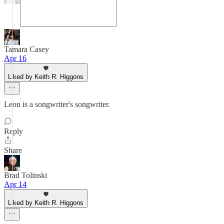
Tamara Casey
Apr 16
Liked by Keith R. Higgons
Leon is a songwriter's songwriter.
Reply
Share
Brad Tolinski
Apr 14
Liked by Keith R. Higgons