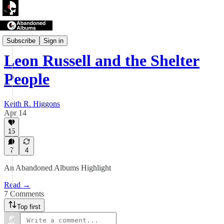
Abandoned Albums
Subscribe
Sign in
Leon Russell and the Shelter
People
Keith R. Higgons
Apr 14
15
7
4
An Abandoned Albums Highlight
Read →
7 Comments
Top first