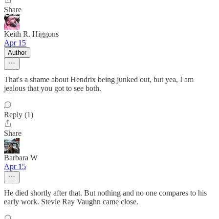
Share
Keith R. Higgons
Apr 15
Author
That's a shame about Hendrix being junked out, but yea, I am
jealous that you got to see both.
Reply (1)
Share
Barbara W
Apr 15
He died shortly after that. But nothing and no one compares to his
early work. Stevie Ray Vaughn came close.