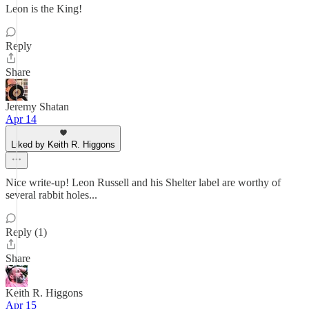
Leon is the King!
Reply
Share
Jeremy Shatan
Apr 14
Liked by Keith R. Higgons
Nice write-up! Leon Russell and his Shelter label are worthy of
several rabbit holes...
Reply (1)
Share
Keith R. Higgons
Apr 15