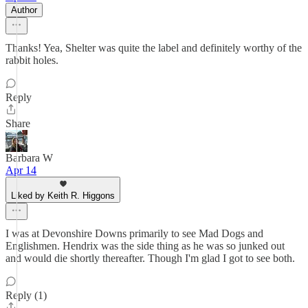
Author
Thanks! Yea, Shelter was quite the label and definitely worthy of the
rabbit holes.
Reply
Share
Barbara W
Apr 14
Liked by Keith R. Higgons
I was at Devonshire Downs primarily to see Mad Dogs and
Englishmen. Hendrix was the side thing as he was so junked out
and would die shortly thereafter. Though I'm glad I got to see both.
Reply (1)