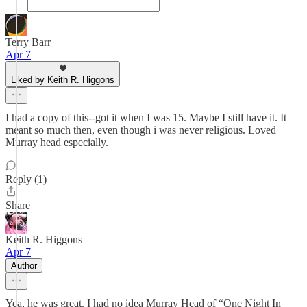
Terry Barr
Apr 7
Liked by Keith R. Higgons
I had a copy of this--got it when I was 15. Maybe I still have it. It
meant so much then, even though i was never religious. Loved
Murray head especially.
Reply (1)
Share
Keith R. Higgons
Apr 7
Author
Yea, he was great. I had no idea Murray Head of “One Night In