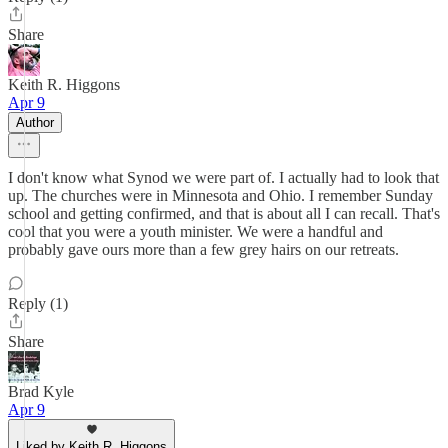
Share
Keith R. Higgons
Apr 9
Author
I don't know what Synod we were part of. I actually had to look that
up. The churches were in Minnesota and Ohio. I remember Sunday
school and getting confirmed, and that is about all I can recall. That's
cool that you were a youth minister. We were a handful and
probably gave ours more than a few grey hairs on our retreats.
Reply (1)
Share
Brad Kyle
Apr 9
Liked by Keith R. Higgons