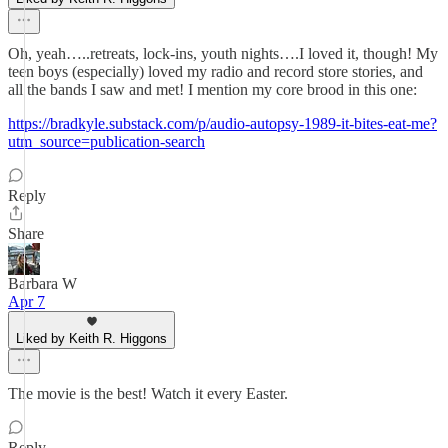
Oh, yeah…..retreats, lock-ins, youth nights….I loved it, though! My
teen boys (especially) loved my radio and record store stories, and
all the bands I saw and met! I mention my core brood in this one:
https://bradkyle.substack.com/p/audio-autopsy-1989-it-bites-eat-me?
utm_source=publication-search
Reply
Share
Barbara W
Apr 7
Liked by Keith R. Higgons
The movie is the best! Watch it every Easter.
Reply