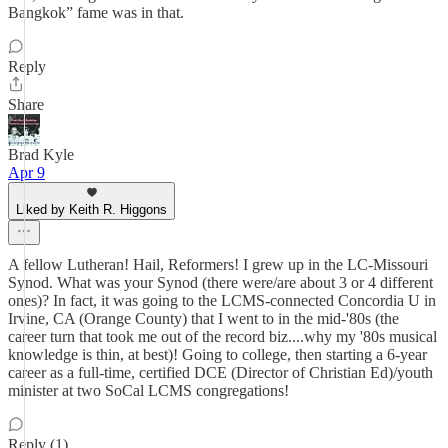
Bangkok” fame was in that.
Reply
Share
Brad Kyle
Apr 9
Liked by Keith R. Higgons
A fellow Lutheran! Hail, Reformers! I grew up in the LC-Missouri
Synod. What was your Synod (there were/are about 3 or 4 different
ones)? In fact, it was going to the LCMS-connected Concordia U in
Irvine, CA (Orange County) that I went to in the mid-'80s (the
career turn that took me out of the record biz....why my '80s musical
knowledge is thin, at best)! Going to college, then starting a 6-year
career as a full-time, certified DCE (Director of Christian Ed)/youth
minister at two SoCal LCMS congregations!
Reply (1)