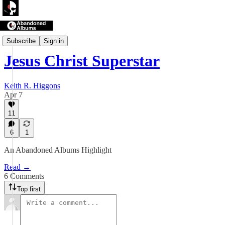
Abandoned Albums
Subscribe
Sign in
Jesus Christ Superstar
Keith R. Higgons
Apr 7
11
6
1
An Abandoned Albums Highlight
Read →
6 Comments
Top first