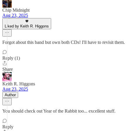
Chip Midnight
Aug 23, 2025
Liked by Keith R. Higgons
Forgot about this band but own both CDs! I'll have to revisit them.
Reply (1)
Share
Keith R. Higgons
Aug 23, 2025
Author
You should check out Year of the Rabbit too... excellent stuff.
Reply