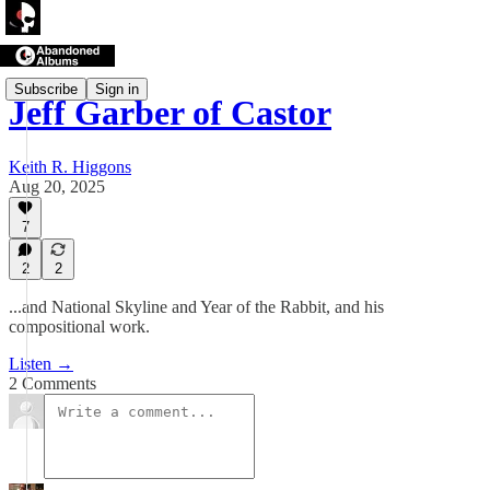
Subscribe
Sign in
Jeff Garber of Castor
Keith R. Higgons
Aug 20, 2025
7
2
2
...and National Skyline and Year of the Rabbit, and his
compositional work.
Listen →
2 Comments