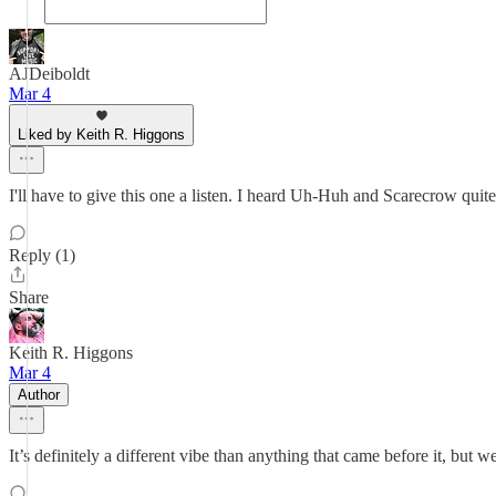
AJDeiboldt
Mar 4
Liked by Keith R. Higgons
I'll have to give this one a listen. I heard Uh-Huh and Scarecrow quit
Reply (1)
Share
Keith R. Higgons
Mar 4
Author
It’s definitely a different vibe than anything that came before it, but w