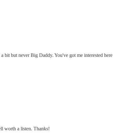
e a bit but never Big Daddy. You've got me interested here
ell worth a listen. Thanks!