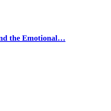
nd the Emotional…