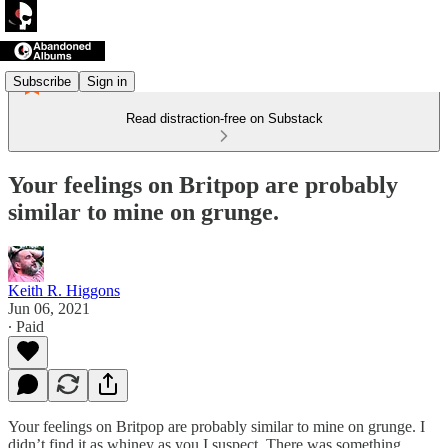
Subscribe
Sign in
Read distraction-free on Substack
Your feelings on Britpop are probably
similar to mine on grunge.
Keith R. Higgons
Jun 06, 2021
∙ Paid
Your feelings on Britpop are probably similar to mine on grunge. I
didn’t find it as whiney as you I suspect. There was something