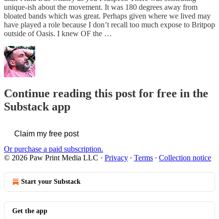
unique-ish about the movement. It was 180 degrees away from
bloated bands which was great. Perhaps given where we lived may
have played a role because I don’t recall too much expose to Britpop
outside of Oasis. I knew OF the …
Continue reading this post for free in the
Substack app
Claim my free post
Or purchase a paid subscription.
© 2026 Paw Print Media LLC
·
Privacy
∙
Terms
∙
Collection notice
Start your Substack
Get the app