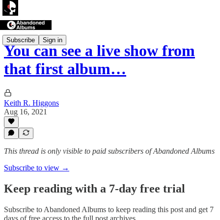
Subscribe
Sign in
You can see a live show from
that first album…
Keith R. Higgons
Aug 16, 2021
This thread is only visible to paid subscribers of Abandoned Albums
Subscribe to view →
Keep reading with a 7-day free trial
Subscribe to
Abandoned Albums
to keep reading this post and get 7
days of free access to the full post archives.