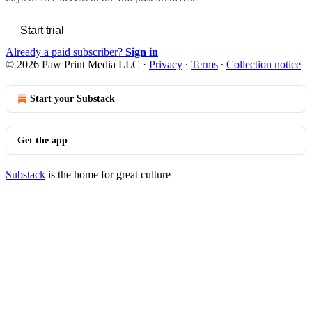
Start trial
Already a paid subscriber?
Sign in
© 2026 Paw Print Media LLC
·
Privacy
∙
Terms
∙
Collection notice
Start your Substack
Get the app
Substack
is the home for great culture