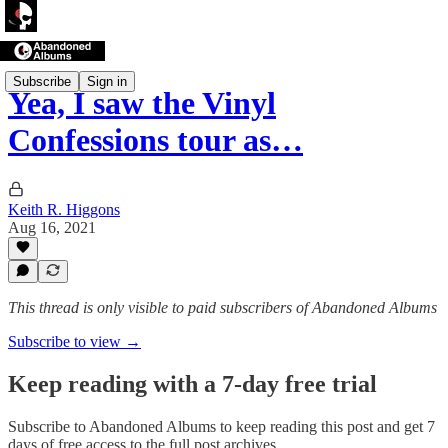
Subscribe
Sign in
Yea, I saw the Vinyl
Confessions tour as…
Keith R. Higgons
Aug 16, 2021
This thread is only visible to paid subscribers of Abandoned Albums
Subscribe to view →
Keep reading with a 7-day free trial
Subscribe to
Abandoned Albums
to keep reading this post and get 7
days of free access to the full post archives.