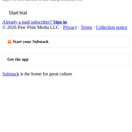
Start trial
Already a paid subscriber?
Sign in
© 2026 Paw Print Media LLC
·
Privacy
∙
Terms
∙
Collection notice
Start your Substack
Get the app
Substack
is the home for great culture