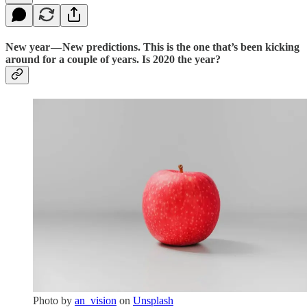
New year — New predictions. This is the one that’s been kicking
around for a couple of years. Is 2020 the year?
Photo by
an_vision
on
Unsplash