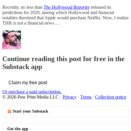
Recently, no less than
The Hollywood Reporter
released its
predictions for 2020, among which Hollywood and financial
notables theorized that Apple would purchase Netflix. Now, I realize
THR is not a financial news …
Continue reading this post for free in the
Substack app
Claim my free post
Or purchase a paid subscription.
© 2026 Paw Print Media LLC
·
Privacy
∙
Terms
∙
Collection notice
Start your Substack
Get the app