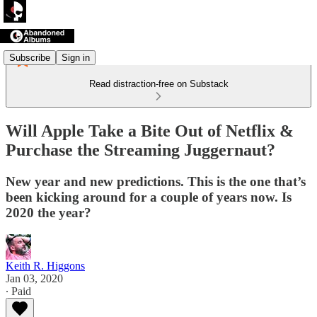
Subscribe
Sign in
Read distraction-free on Substack
Will Apple Take a Bite Out of Netflix &
Purchase the Streaming Juggernaut?
New year and new predictions. This is the one that’s
been kicking around for a couple of years now. Is
2020 the year?
Keith R. Higgons
Jan 03, 2020
∙ Paid