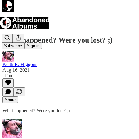
What happened? Were you lost? ;)
Subscribe
Sign in
Keith R. Higgons
Aug 16, 2021
∙ Paid
Share
What happened? Were you lost? ;)