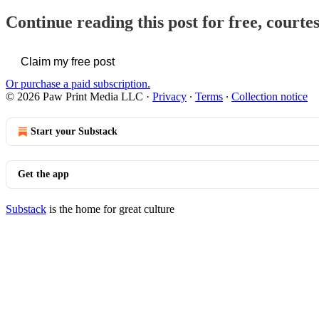
Continue reading this post for free, courte
Claim my free post
Or purchase a paid subscription.
© 2026 Paw Print Media LLC
·
Privacy
∙
Terms
∙
Collection notice
Start your Substack
Get the app
Substack
is the home for great culture