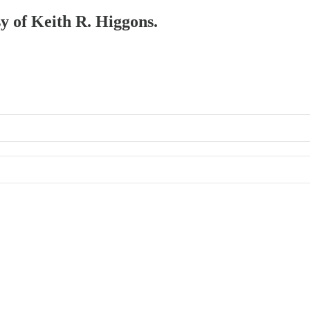
sy of Keith R. Higgons.