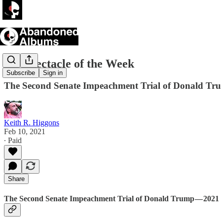
TV Spectacle of the Week
Subscribe
Sign in
The Second Senate Impeachment Trial of Donald T
Keith R. Higgons
Feb 10, 2021
∙ Paid
Share
The Second Senate Impeachment Trial of Donald Trump — 2021