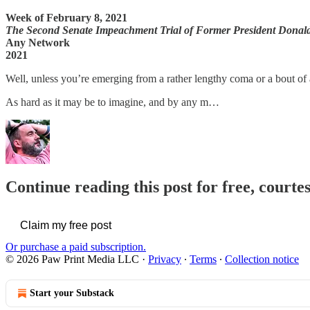
Week of February 8, 2021
The Second Senate Impeachment Trial of Former President Dona
Any Network
2021
Well, unless you’re emerging from a rather lengthy coma or a bout of
As hard as it may be to imagine, and by any m…
Continue reading this post for free, courte
Claim my free post
Or purchase a paid subscription.
© 2026 Paw Print Media LLC
·
Privacy
∙
Terms
∙
Collection notice
Start your Substack