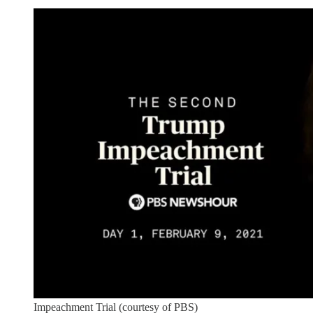
Impeachment Trial (courtesy of PBS)