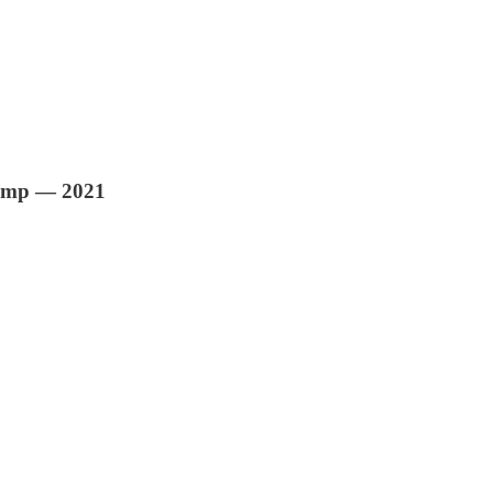
rump — 2021