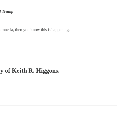
ld Trump
 amnesia, then you know this is happening.
sy of Keith R. Higgons.