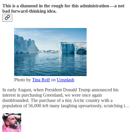
This is a diamond in the rough for this administration — a not
bad forward-thinking idea.
Photo by
Tina Rolf
on
Unsplash
In early August, when President Donald Trump announced his
interest in purchasing Greenland, we were once again
dumbfounded. The purchase of a tiny Arctic country with a
population of 56,000 left many laughing uproariously, scratching t…