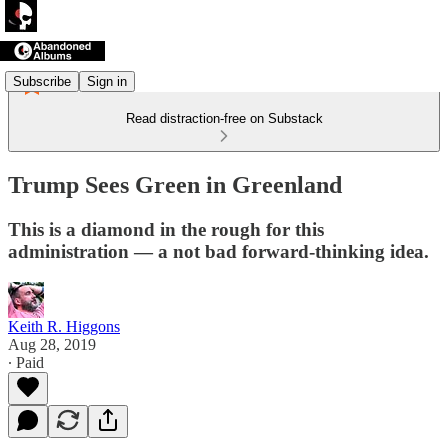
Subscribe
Sign in
Read distraction-free on Substack
Trump Sees Green in Greenland
This is a diamond in the rough for this
administration — a not bad forward-thinking idea.
Keith R. Higgons
Aug 28, 2019
∙ Paid