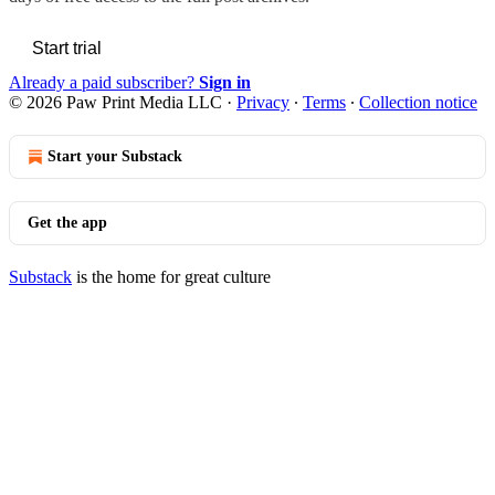
Start trial
Already a paid subscriber?
Sign in
© 2026 Paw Print Media LLC
·
Privacy
∙
Terms
∙
Collection notice
Start your Substack
Get the app
Substack
is the home for great culture