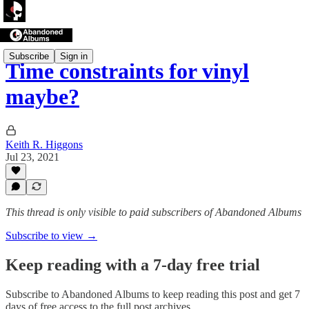
Subscribe
Sign in
Time constraints for vinyl
maybe?
Keith R. Higgons
Jul 23, 2021
This thread is only visible to paid subscribers of Abandoned Albums
Subscribe to view →
Keep reading with a 7-day free trial
Subscribe to
Abandoned Albums
to keep reading this post and get 7
days of free access to the full post archives.