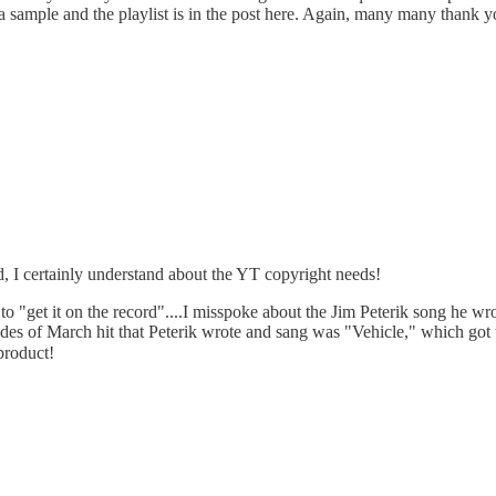
 a sample and the playlist is in the post here. Again, many many thank 
, I certainly understand about the YT copyright needs!
do to "get it on the record"....I misspoke about the Jim Peterik song he
s of March hit that Peterik wrote and sang was "Vehicle," which got to
product!