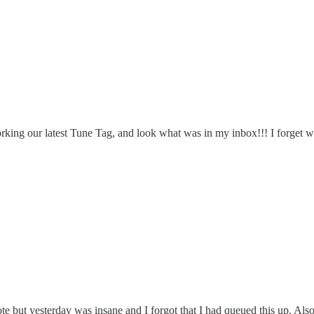
rking our latest Tune Tag, and look what was in my inbox!!! I forget wha
but yesterday was insane and I forgot that I had queued this up. Also,