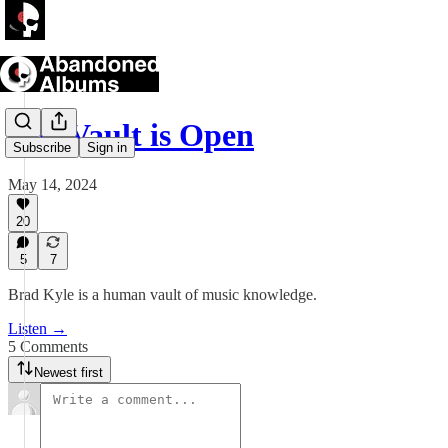
The Vault is Open
Subscribe
Sign in
May 14, 2024
20
5
7
Brad Kyle is a human vault of music knowledge.
Listen →
5 Comments
Newest first