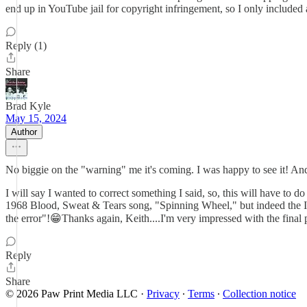
end up in YouTube jail for copyright infringement, so I only included
Reply (1)
Share
Brad Kyle
May 15, 2024
Author
No biggie on the "warning" me it's coming. I was happy to see it! And
I will say I wanted to correct something I said, so, this will have to 
1968 Blood, Sweat & Tears song, "Spinning Wheel," but indeed the Ide
the error"!😁Thanks again, Keith....I'm very impressed with the final 
Reply
Share
© 2026 Paw Print Media LLC
·
Privacy
∙
Terms
∙
Collection notice