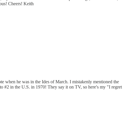
yous! Cheers! Keith
 wrote when he was in the Ides of March. I mistakenly mentioned the
 #2 in the U.S. in 1970! They say it on TV, so here's my "I regret