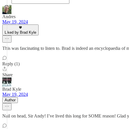
Andres
May 19, 2024
Liked by Brad Kyle
This was fascinating to listen to. Brad is indeed an encyclopaedia of 
Reply (1)
Share
Brad Kyle
May 19, 2024
Author
Nail on head, Sir Andy! I’ve lived this long for SOME reason! Glad y