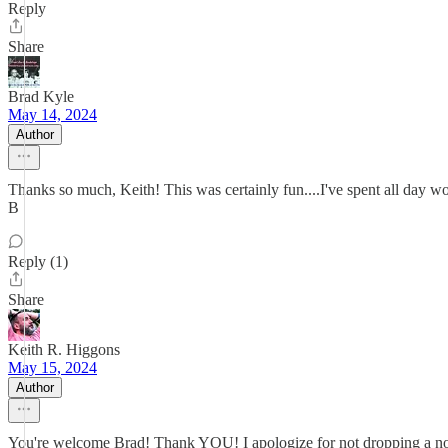
Reply
Share
Brad Kyle
May 14, 2024
Author
Thanks so much, Keith! This was certainly fun....I've spent all day wo
B
Reply (1)
Share
Keith R. Higgons
May 15, 2024
Author
You're welcome Brad! Thank YOU! I apologize for not dropping a note 