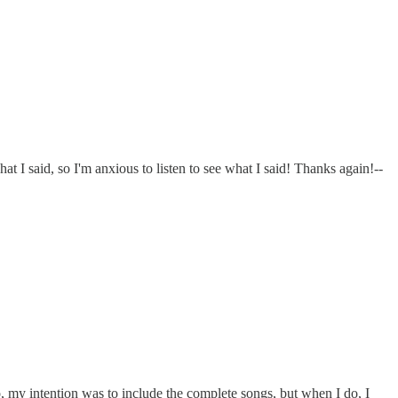
t I said, so I'm anxious to listen to see what I said! Thanks again!--
 my intention was to include the complete songs, but when I do, I