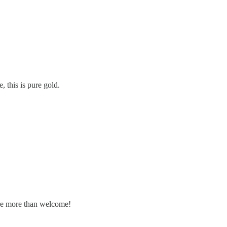
, this is pure gold.
are more than welcome!