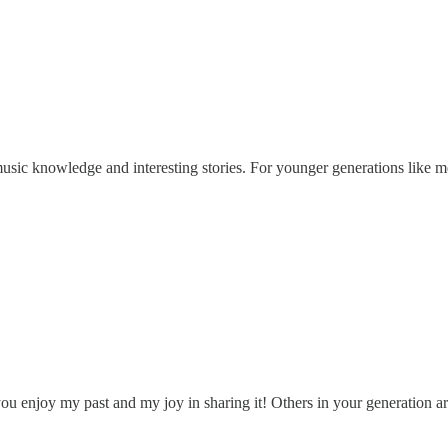
music knowledge and interesting stories. For younger generations like me
ou enjoy my past and my joy in sharing it! Others in your generation 