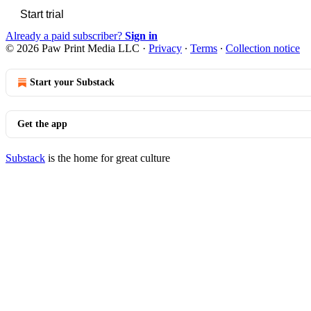
Start trial
Already a paid subscriber?
Sign in
© 2026 Paw Print Media LLC
·
Privacy
∙
Terms
∙
Collection notice
Start your Substack
Get the app
Substack
is the home for great culture