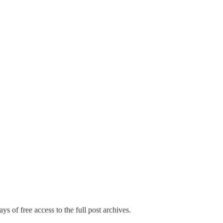
ys of free access to the full post archives.