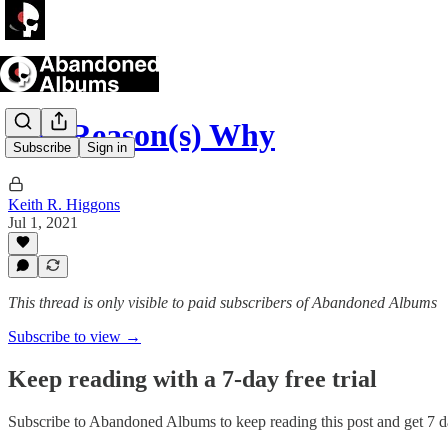
The Reason(s) Why
Subscribe
Sign in
Keith R. Higgons
Jul 1, 2021
This thread is only visible to paid subscribers of Abandoned Albums
Subscribe to view →
Keep reading with a 7-day free trial
Subscribe to
Abandoned Albums
to keep reading this post and get 7 da