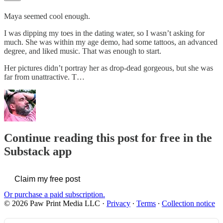
Maya seemed cool enough.
I was dipping my toes in the dating water, so I wasn’t asking for
much. She was within my age demo, had some tattoos, an advanced
degree, and liked music. That was enough to start.
Her pictures didn’t portray her as drop-dead gorgeous, but she was
far from unattractive. T…
Continue reading this post for free in the
Substack app
Claim my free post
Or purchase a paid subscription.
© 2026 Paw Print Media LLC
·
Privacy
∙
Terms
∙
Collection notice