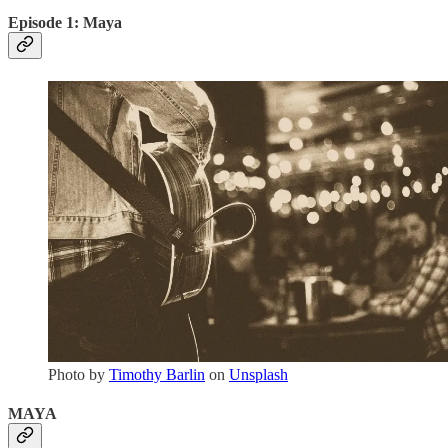
Episode 1: Maya
Photo by
Timothy Barlin
on
Unsplash
MAYA