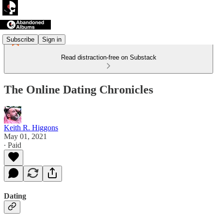
Subscribe
Sign in
Read distraction-free on Substack
The Online Dating Chronicles
Keith R. Higgons
May 01, 2021
∙ Paid
Dating