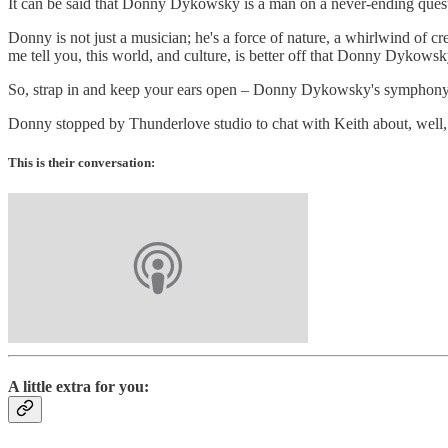
It can be said that Donny Dykowsky is a man on a never-ending quest
Donny is not just a musician; he's a force of nature, a whirlwind of crea
me tell you, this world, and culture, is better off that Donny Dykowsky 
So, strap in and keep your ears open – Donny Dykowsky's symphony i
Donny stopped by Thunderlove studio to chat with Keith about, well,
This is their conversation:
A little extra for you: