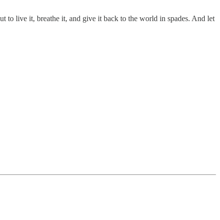
 to live it, breathe it, and give it back to the world in spades. And let