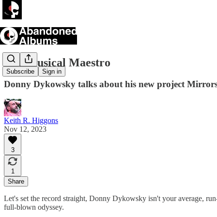
The Musical Maestro
Subscribe
Sign in
Donny Dykowsky talks about his new project Mirror
Keith R. Higgons
Nov 12, 2023
3
1
Share
Let's set the record straight, Donny Dykowsky isn't your average, run-o
full-blown odyssey.