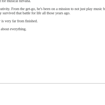
 for musical nirvana.
tivity. From the get-go, he's been on a mission to not just play music but
survived that battle for life all those years ago.
s very far from finished.
 about everything.