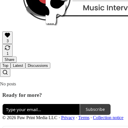
3
1
Share
Top
Latest
Discussions
No posts
Ready for more?
Subscribe
© 2026 Paw Print Media LLC
·
Privacy
∙
Terms
∙
Collection notice