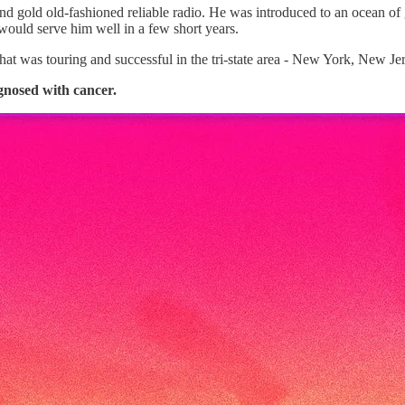
d gold old-fashioned reliable radio. He was introduced to an ocean of g
would serve him well in a few short years.
hat was touring and successful in the tri-state area - New York, New Je
gnosed with cancer.