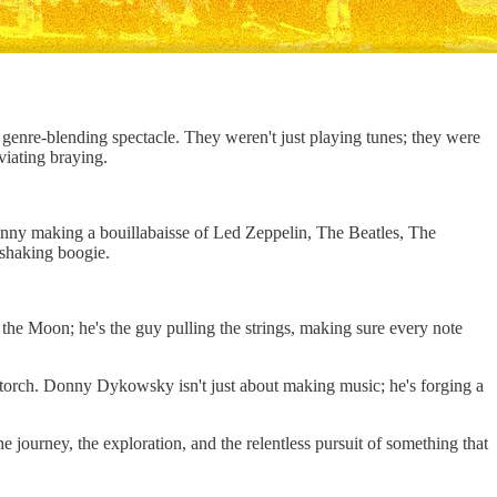
 genre-blending spectacle. They weren't just playing tunes; they were
viating braying.
onny making a bouillabaisse of Led Zeppelin, The Beatles, The
-shaking boogie.
n the Moon; he's the guy pulling the strings, making sure every note
torch. Donny Dykowsky isn't just about making music; he's forging a
he journey, the exploration, and the relentless pursuit of something that