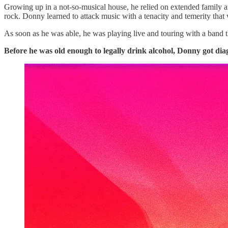
Growing up in a not-so-musical house, he relied on extended family an
rock. Donny learned to attack music with a tenacity and temerity that 
As soon as he was able, he was playing live and touring with a band t
Before he was old enough to legally drink alcohol, Donny got dia