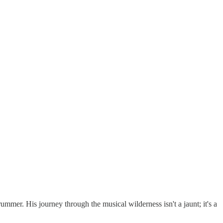
ummer. His journey through the musical wilderness isn't a jaunt; it's a