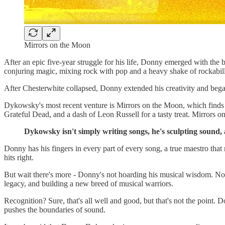
Mirrors on the Moon
After an epic five-year struggle for his life, Donny emerged with the
conjuring magic, mixing rock with pop and a heavy shake of rockabill
After Chesterwhite collapsed, Donny extended his creativity and began
Dykowsky's most recent venture is Mirrors on the Moon, which finds 
Grateful Dead, and a dash of Leon Russell for a tasty treat. Mirrors o
Dykowsky isn't simply writing songs, he's sculpting sound,
Donny has his fingers in every part of every song, a true maestro that
hits right.
But wait there's more - Donny's not hoarding his musical wisdom. No
legacy, and building a new breed of musical warriors.
Recognition? Sure, that's all well and good, but that's not the point. D
pushes the boundaries of sound.