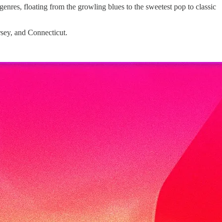
enres, floating from the growling blues to the sweetest pop to classic
rsey, and Connecticut.