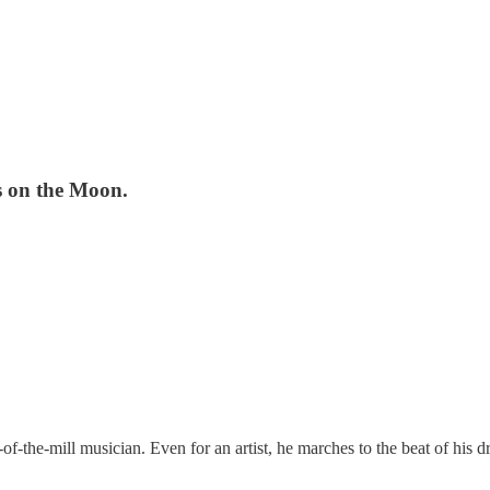
s on the Moon.
f-the-mill musician. Even for an artist, he marches to the beat of his dr