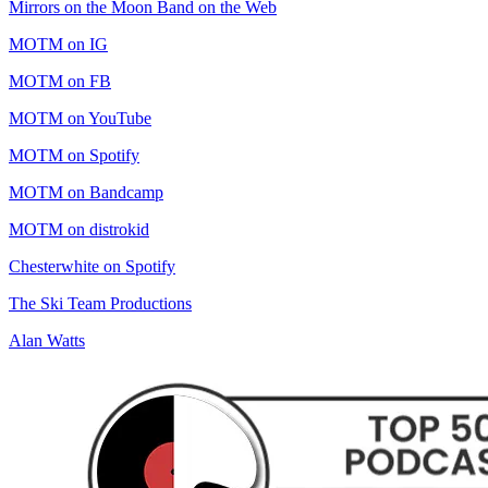
Mirrors on the Moon Band on the Web
MOTM on IG
MOTM on FB
MOTM on YouTube
MOTM on Spotify
MOTM on Bandcamp
MOTM on distrokid
Chesterwhite on Spotify
The Ski Team Productions
Alan Watts