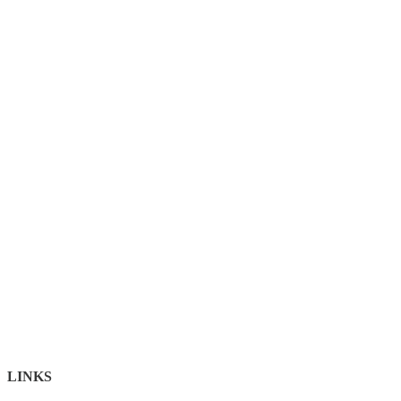
LINKS