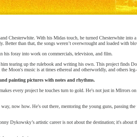
 band Chesterwhite. With his Midas touch, he turned Chesterwhite into a
y. Better than that, the songs weren’t overwrought and loaded with blo
 his foray into work on commercials, television, and film.
him tearing up the rulebook and writing his own. This project finds D
n the Moon's music is at times ethereal and otherworldly, and others leg
 and painting pictures with notes and rhythms.
 makes every project he touches turn to gold. He's not just in MIrrors o
 way, now how. He's out there, mentoring the young guns, passing the 
onny Dykowsky’s artistic career is not about the destination; it's about t