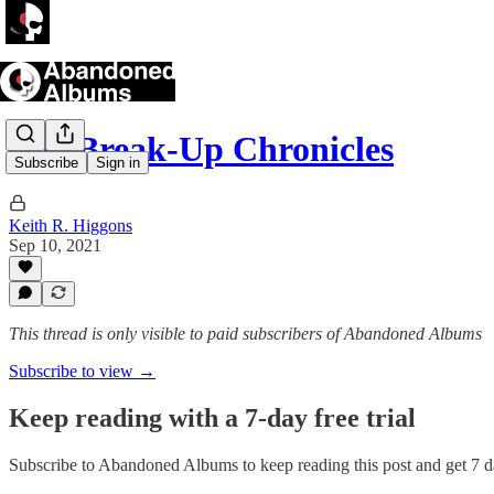
The Break-Up Chronicles
Subscribe
Sign in
Keith R. Higgons
Sep 10, 2021
This thread is only visible to paid subscribers of Abandoned Albums
Subscribe to view →
Keep reading with a 7-day free trial
Subscribe to
Abandoned Albums
to keep reading this post and get 7 da