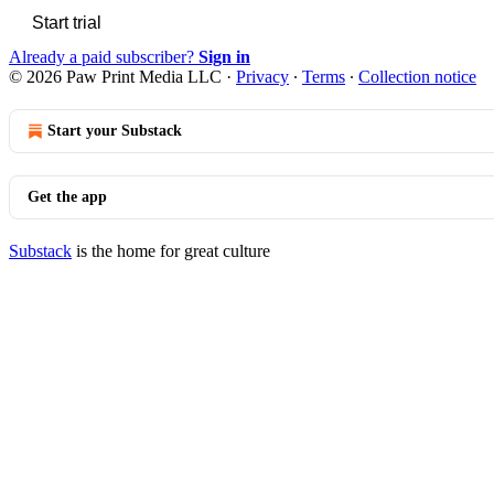
Start trial
Already a paid subscriber?
Sign in
© 2026 Paw Print Media LLC
·
Privacy
∙
Terms
∙
Collection notice
Start your Substack
Get the app
Substack
is the home for great culture