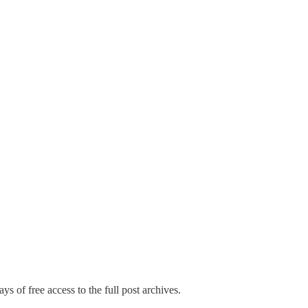
ys of free access to the full post archives.