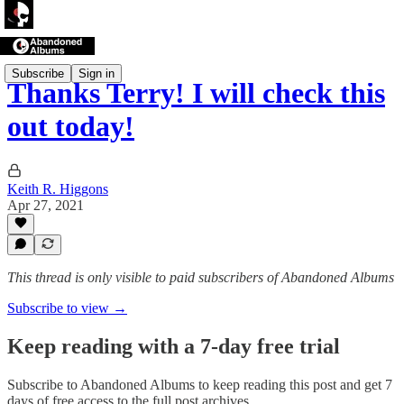
Subscribe
Sign in
Thanks Terry! I will check this
out today!
Keith R. Higgons
Apr 27, 2021
This thread is only visible to paid subscribers of Abandoned Albums
Subscribe to view →
Keep reading with a 7-day free trial
Subscribe to
Abandoned Albums
to keep reading this post and get 7
days of free access to the full post archives.