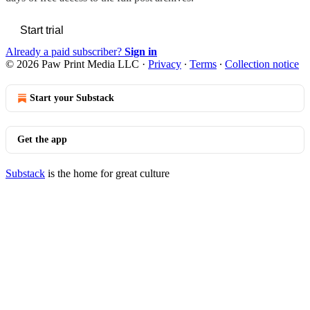
Start trial
Already a paid subscriber?
Sign in
© 2026 Paw Print Media LLC
·
Privacy
∙
Terms
∙
Collection notice
Start your Substack
Get the app
Substack
is the home for great culture