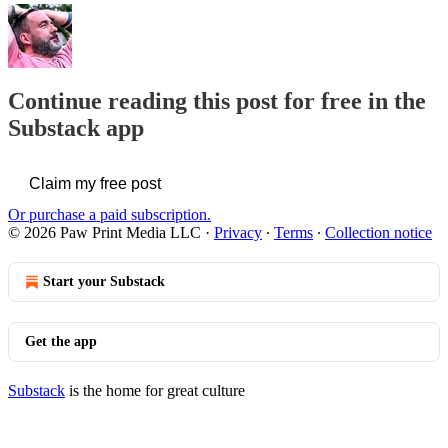
Continue reading this post for free in the
Substack app
Claim my free post
Or purchase a paid subscription.
© 2026 Paw Print Media LLC
·
Privacy
∙
Terms
∙
Collection notice
Start your Substack
Get the app
Substack
is the home for great culture