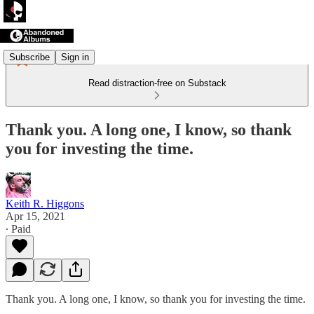
Subscribe
Sign in
Read distraction-free on Substack
Thank you. A long one, I know, so thank
you for investing the time.
Keith R. Higgons
Apr 15, 2021
∙ Paid
Thank you. A long one, I know, so thank you for investing the time.