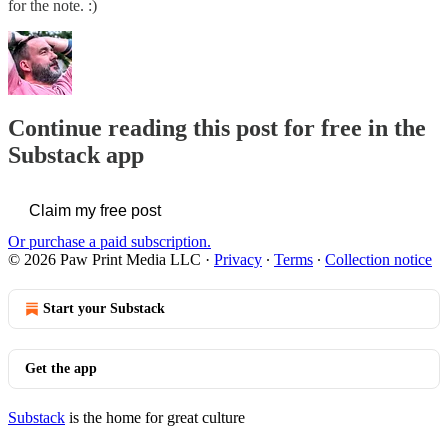
for the note. :)
Continue reading this post for free in the
Substack app
Claim my free post
Or purchase a paid subscription.
© 2026 Paw Print Media LLC
·
Privacy
∙
Terms
∙
Collection notice
Start your Substack
Get the app
Substack
is the home for great culture