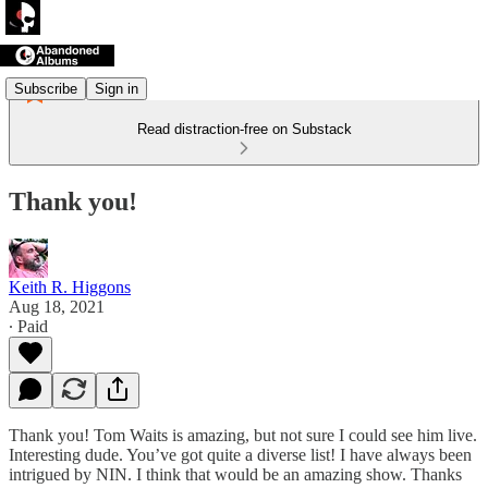
Subscribe
Sign in
Read distraction-free on Substack
Thank you!
Keith R. Higgons
Aug 18, 2021
∙ Paid
Thank you! Tom Waits is amazing, but not sure I could see him live.
Interesting dude. You’ve got quite a diverse list! I have always been
intrigued by NIN. I think that would be an amazing show. Thanks