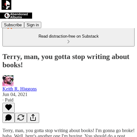
Subscribe
Sign in
Read distraction-free on Substack
Terry, man, you gotta stop writing about
books!
Keith R. Higgons
Jun 04, 2021
∙ Paid
Terry, man, you gotta stop writing about books! I'm gonna go broke!
haha. Well, here's another one I'm buying. You should do a post