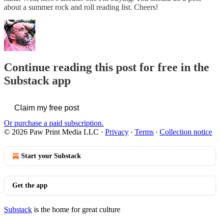
about a summer rock and roll reading list. Cheers!
Continue reading this post for free in the
Substack app
Claim my free post
Or purchase a paid subscription.
© 2026 Paw Print Media LLC
·
Privacy
∙
Terms
∙
Collection notice
Start your Substack
Get the app
Substack
is the home for great culture