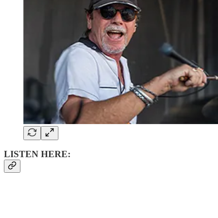
LISTEN HERE: