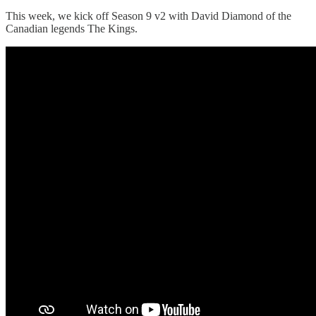
This week, we kick off Season 9 v2 with David Diamond of the
Canadian legends The Kings.