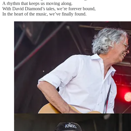
A rhythm that keeps us moving along.
With David Diamond’s tales, we’re forever bound,
In the heart of the music, we’ve finally found.