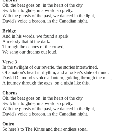
Oh, the beat goes on, in the heart of the city,
Switchin' to glide, in a world so pretty.
With the ghosts of the past, we danced in the light,
David's voice a beacon, in the Canadian night.
Bridge
And in his words, we found a spark,
A melody that lit the dark.
Through the echoes of the crowd,
We sang our dreams out loud.
Verse 3
In the twilight of our reverie, the stories intertwined,
Of a nation's heart in rhythm, and a rocker's state of mind.
David Diamond’s voice a lantern, guiding through the mist,
A journey through the ages, on a night like this.
Chorus
Oh, the beat goes on, in the heart of the city,
Switchin' to glide, in a world so pretty.
With the ghosts of the past, we danced in the light,
David's voice a beacon, in the Canadian night.
Outro
So here’s to The Kings and their endless song,