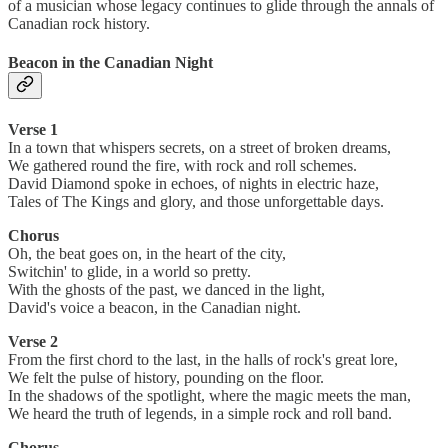
of a musician whose legacy continues to glide through the annals of
Canadian rock history.
Beacon in the Canadian Night
Verse 1
In a town that whispers secrets, on a street of broken dreams,
We gathered round the fire, with rock and roll schemes.
David Diamond spoke in echoes, of nights in electric haze,
Tales of The Kings and glory, and those unforgettable days.
Chorus
Oh, the beat goes on, in the heart of the city,
Switchin' to glide, in a world so pretty.
With the ghosts of the past, we danced in the light,
David's voice a beacon, in the Canadian night.
Verse 2
From the first chord to the last, in the halls of rock's great lore,
We felt the pulse of history, pounding on the floor.
In the shadows of the spotlight, where the magic meets the man,
We heard the truth of legends, in a simple rock and roll band.
Chorus