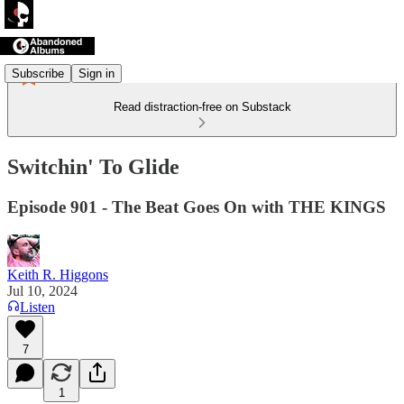
Subscribe
Sign in
Read distraction-free on Substack
Switchin' To Glide
Episode 901 - The Beat Goes On with THE KINGS
Keith R. Higgons
Jul 10, 2024
Listen
7
1