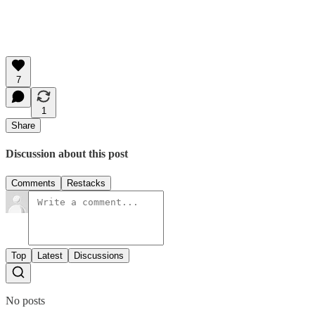
7
1
Share
Discussion about this post
Comments
Restacks
Top
Latest
Discussions
No posts