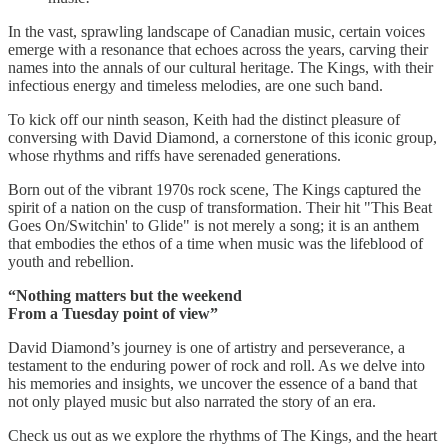
In the vast, sprawling landscape of Canadian music, certain voices
emerge with a resonance that echoes across the years, carving their
names into the annals of our cultural heritage. The Kings, with their
infectious energy and timeless melodies, are one such band.
To kick off our ninth season, Keith had the distinct pleasure of
conversing with David Diamond, a cornerstone of this iconic group,
whose rhythms and riffs have serenaded generations.
Born out of the vibrant 1970s rock scene, The Kings captured the
spirit of a nation on the cusp of transformation. Their hit "This Beat
Goes On/Switchin' to Glide" is not merely a song; it is an anthem
that embodies the ethos of a time when music was the lifeblood of
youth and rebellion.
“Nothing matters but the weekend
From a Tuesday point of view”
David Diamond’s journey is one of artistry and perseverance, a
testament to the enduring power of rock and roll. As we delve into
his memories and insights, we uncover the essence of a band that
not only played music but also narrated the story of an era.
Check us out as we explore the rhythms of The Kings, and the heart