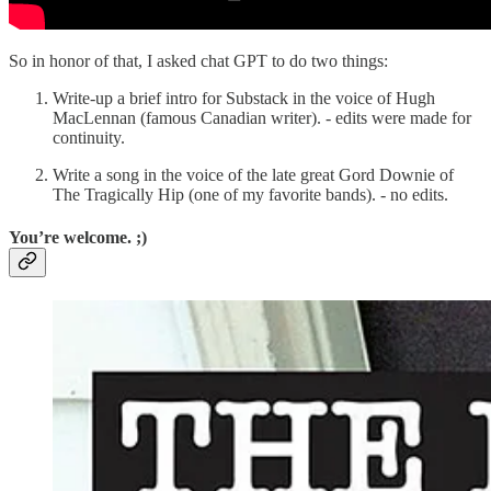
So in honor of that, I asked chat GPT to do two things:
Write-up a brief intro for Substack in the voice of Hugh
MacLennan (famous Canadian writer). - edits were made for
continuity.
Write a song in the voice of the late great Gord Downie of
The Tragically Hip (one of my favorite bands). - no edits.
You’re welcome. ;)