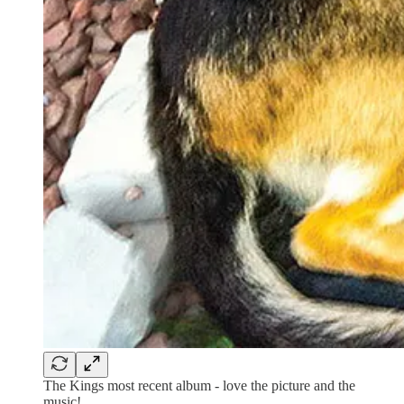
The Kings most recent album - love the picture and the
music!