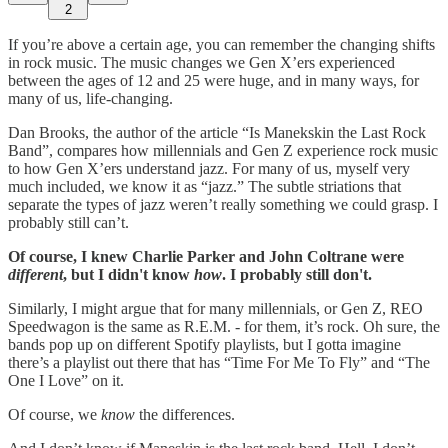
2
If you’re above a certain age, you can remember the changing shifts
in rock music. The music changes we Gen X’ers experienced
between the ages of 12 and 25 were huge, and in many ways, for
many of us, life-changing.
Dan Brooks, the author of the article “Is Manekskin the Last Rock
Band”, compares how millennials and Gen Z experience rock music
to how Gen X’ers understand jazz. For many of us, myself very
much included, we know it as “jazz.” The subtle striations that
separate the types of jazz weren’t really something we could grasp. I
probably still can’t.
Of course, I knew Charlie Parker and John Coltrane were
different
, but I didn't know
how
. I probably still don't.
Similarly, I might argue that for many millennials, or Gen Z, REO
Speedwagon is the same as R.E.M. - for them, it’s rock. Oh sure, the
bands pop up on different Spotify playlists, but I gotta imagine
there’s a playlist out there that has “Time For Me To Fly” and “The
One I Love” on it.
Of course, we
know
the differences.