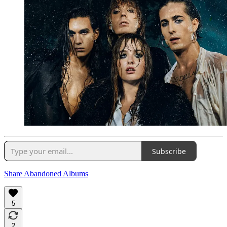
Subscribe
Share Abandoned Albums
5
2