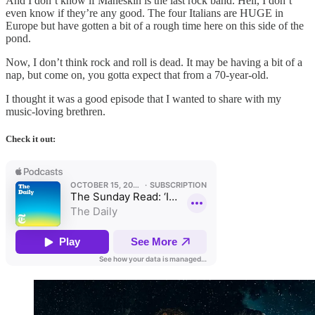
And I don’t know if Maneskin is the last rock band. Hell, I don’t
even know if they’re any good. The four Italians are HUGE in
Europe but have gotten a bit of a rough time here on this side of the
pond.
Now, I don’t think rock and roll is dead. It may be having a bit of a
nap, but come on, you gotta expect that from a 70-year-old.
I thought it was a good episode that I wanted to share with my
music-loving brethren.
Check it out: