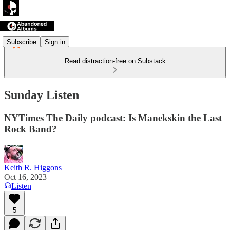
Subscribe
Sign in
Read distraction-free on Substack
Sunday Listen
NYTimes The Daily podcast: Is Manekskin the Last
Rock Band?
Keith R. Higgons
Oct 16, 2023
Listen
5