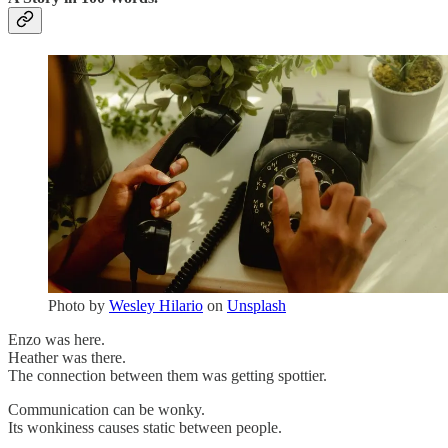
Photo by
Wesley Hilario
on
Unsplash
Enzo was here.
Heather was there.
The connection between them was getting spottier.
Communication can be wonky.
Its wonkiness causes static between people.