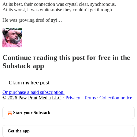
At its best, their connection was crystal clear, synchronous.
At its worst, it was white-noise they couldn’t get through.
He was growing tired of tryi…
Continue reading this post for free in the
Substack app
Claim my free post
Or purchase a paid subscription.
© 2026 Paw Print Media LLC
·
Privacy
∙
Terms
∙
Collection notice
Start your Substack
Get the app