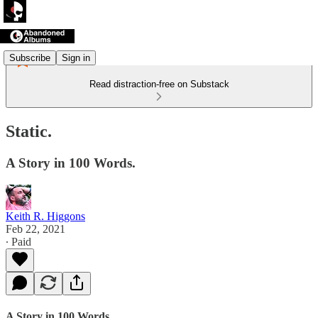
Subscribe
Sign in
Read distraction-free on Substack
Static.
A Story in 100 Words.
Keith R. Higgons
Feb 22, 2021
∙ Paid
A Story in 100 Words.