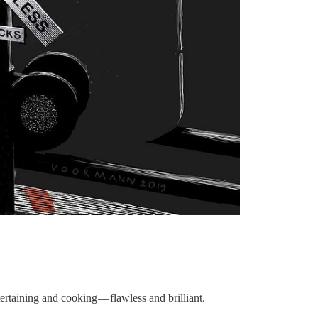
ertaining and cooking — flawless and brilliant.