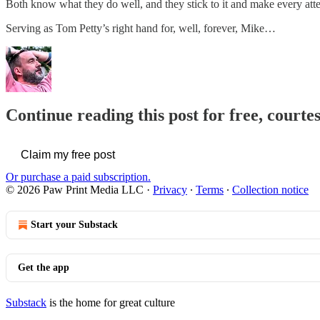
Both know what they do well, and they stick to it and make every attemp
Serving as Tom Petty’s right hand for, well, forever, Mike…
Continue reading this post for free, courte
Claim my free post
Or purchase a paid subscription.
© 2026 Paw Print Media LLC
·
Privacy
∙
Terms
∙
Collection notice
Start your Substack
Get the app
Substack
is the home for great culture