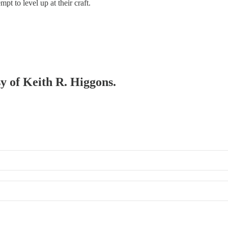
t to level up at their craft.
sy of Keith R. Higgons.