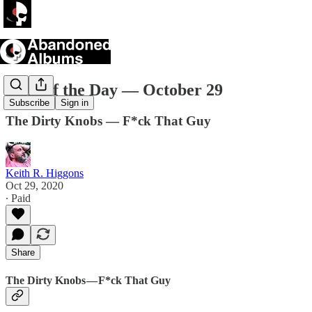
Song of the Day — October 29
Subscribe
Sign in
The Dirty Knobs — F*ck That Guy
Keith R. Higgons
Oct 29, 2020
∙ Paid
Share
The Dirty Knobs — F*ck That Guy