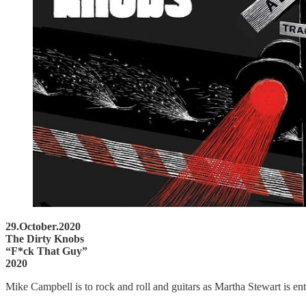
29.October.2020
The Dirty Knobs
“F*ck That Guy”
2020
Mike Campbell is to rock and roll and guitars as Martha Stewart is ent