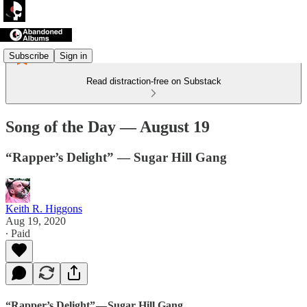
Subscribe
Sign in
Read distraction-free on Substack
Song of the Day — August 19
“Rapper’s Delight” — Sugar Hill Gang
Keith R. Higgons
Aug 19, 2020
∙ Paid
“Rapper’s Delight” — Sugar Hill Gang