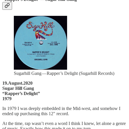
Sugarhill Gang — Rapper’s Delight (Sugarhill Records)
19.August.2020
Sugar Hill Gang
“Rapper’s Delight”
1979
In 1979 I was deeply embedded in the Mid-west, and somehow I
ended up purchasing this 12" record.
At the time, rap wasn’t even a word I think I knew, let alone a genre
of music. Exactly how this made it on to my turn…