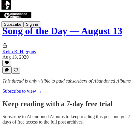
Subscribe
Sign in
Song of the Day — August 13
Keith R. Higgons
Aug 13, 2020
This thread is only visible to paid subscribers of Abandoned Albums
Subscribe to view →
Keep reading with a 7-day free trial
Subscribe to
Abandoned Albums
to keep reading this post and get 7
days of free access to the full post archives.