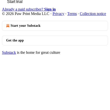
Start trial
Already a paid subscriber?
Sign in
© 2026 Paw Print Media LLC
·
Privacy
∙
Terms
∙
Collection notice
Start your Substack
Get the app
Substack
is the home for great culture