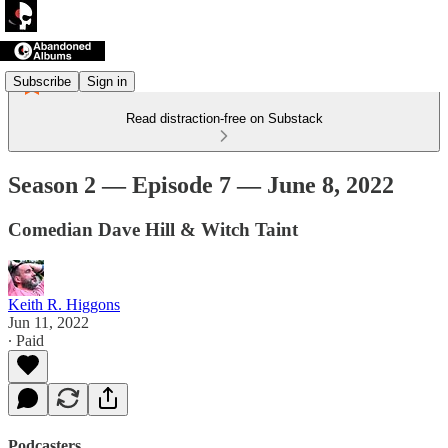
Subscribe
Sign in
Read distraction-free on Substack
Season 2 — Episode 7 — June 8, 2022
Comedian Dave Hill & Witch Taint
Keith R. Higgons
Jun 11, 2022
∙ Paid
Podcasters