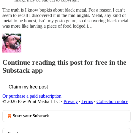
The truth is I know bupkis about black metal. For a reason I can’t
seem to recall I discovered it in the mid-aughts. Metal, any kind of
metal to be honest, isn’t my go-to genre, so discovering black metal
was more like having a piece of food lodged i…
Continue reading this post for free in the
Substack app
Claim my free post
Or purchase a paid subscription.
© 2026 Paw Print Media LLC
·
Privacy
∙
Terms
∙
Collection notice
Start your Substack