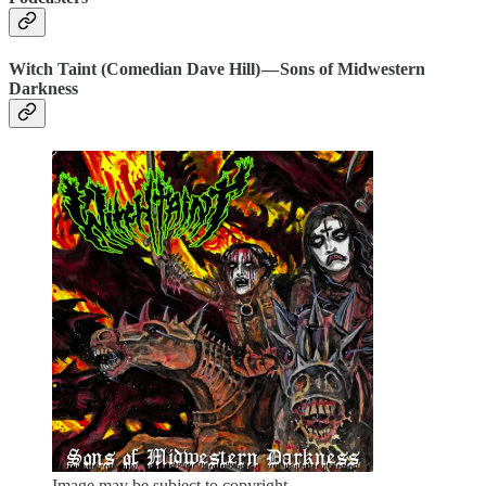
Witch Taint (Comedian Dave Hill) — Sons of Midwestern
Darkness
Image may be subject to copyright