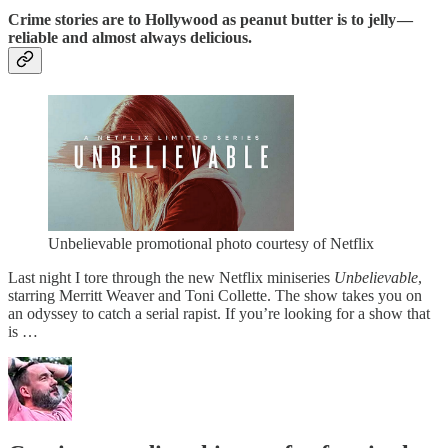
Crime stories are to Hollywood as peanut butter is to jelly —
reliable and almost always delicious.
Unbelievable promotional photo courtesy of Netflix
Last night I tore through the new Netflix miniseries
Unbelievable
,
starring Merritt Weaver and Toni Collette. The show takes you on
an odyssey to catch a serial rapist. If you’re looking for a show that
is …