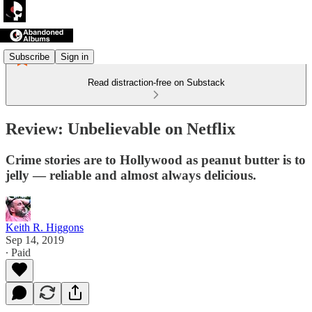
Subscribe
Sign in
Read distraction-free on Substack
Review: Unbelievable on Netflix
Crime stories are to Hollywood as peanut butter is to
jelly — reliable and almost always delicious.
Keith R. Higgons
Sep 14, 2019
∙ Paid