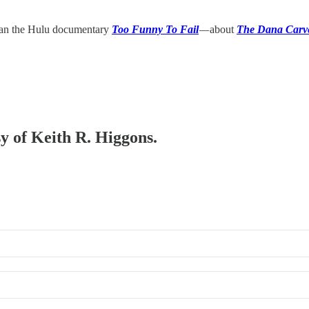
than the Hulu documentary
Too Funny To Fail
—
about
The Dana Carv
sy of Keith R. Higgons.