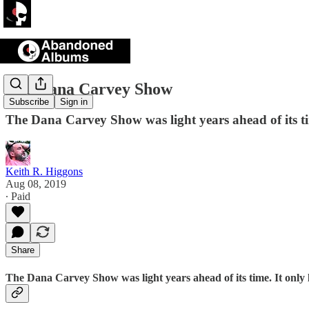
The Dana Carvey Show
Subscribe
Sign in
The Dana Carvey Show was light years ahead of its time
Keith R. Higgons
Aug 08, 2019
∙ Paid
Share
The Dana Carvey Show was light years ahead of its time. It only la