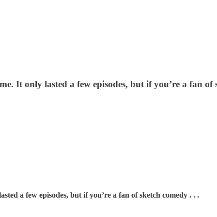
. It only lasted a few episodes, but if you’re a fan of 
sted a few episodes, but if you’re a fan of sketch comedy . . .