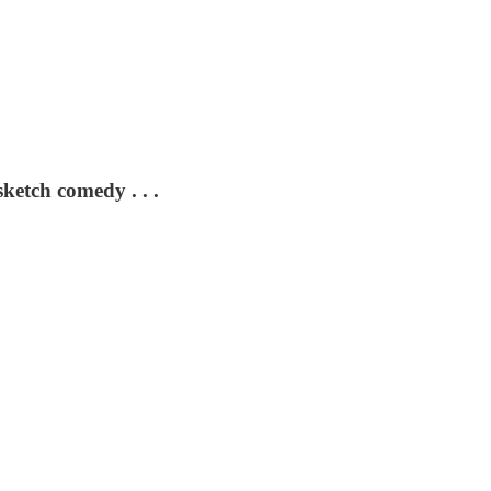
sketch comedy . . .