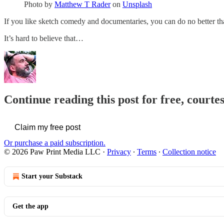
Photo by
Matthew T Rader
on
Unsplash
If you like sketch comedy and documentaries, you can do no better 
It’s hard to believe that…
Continue reading this post for free, courte
Claim my free post
Or purchase a paid subscription.
© 2026 Paw Print Media LLC
·
Privacy
∙
Terms
∙
Collection notice
Start your Substack
Get the app