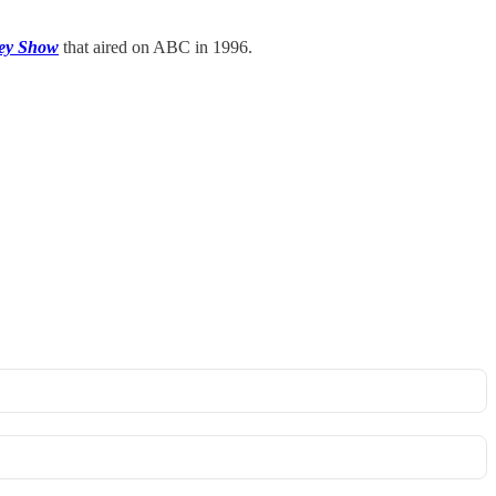
ey Show
that aired on ABC in 1996.