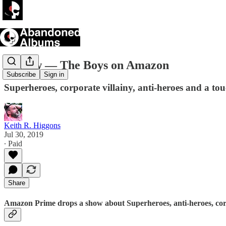
Review — The Boys on Amazon
Subscribe
Sign in
Superheroes, corporate villainy, anti-heroes and a tou
Keith R. Higgons
Jul 30, 2019
∙ Paid
Share
Amazon Prime drops a show about Superheroes, anti-heroes, corpo