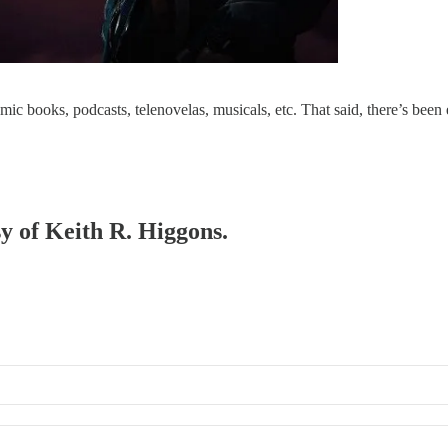
mic books, podcasts, telenovelas, musicals, etc. That said, there’s been
sy of Keith R. Higgons.