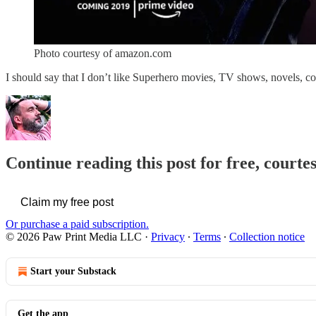
Photo courtesy of amazon.com
I should say that I don’t like Superhero movies, TV shows, novels, co
Continue reading this post for free, courte
Claim my free post
Or purchase a paid subscription.
© 2026 Paw Print Media LLC
·
Privacy
∙
Terms
∙
Collection notice
Start your Substack
Get the app