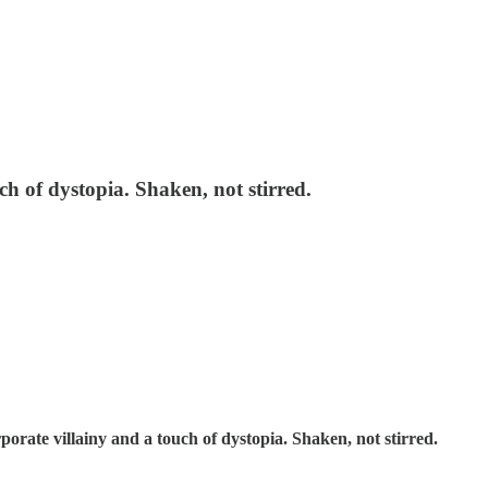
ch of dystopia. Shaken, not stirred.
rate villainy and a touch of dystopia. Shaken, not stirred.