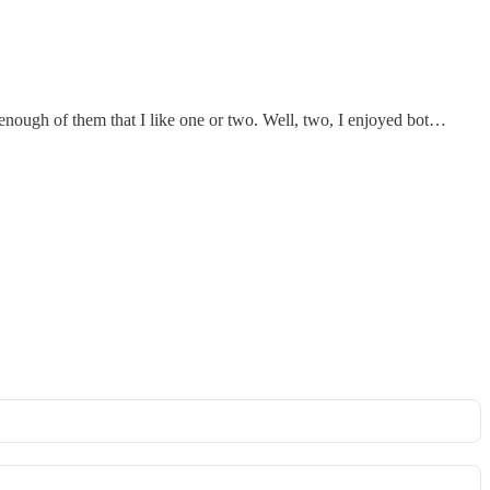
 enough of them that I like one or two. Well, two, I enjoyed bot…