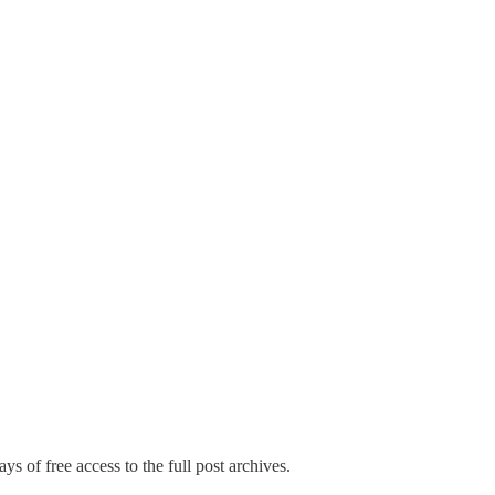
ys of free access to the full post archives.