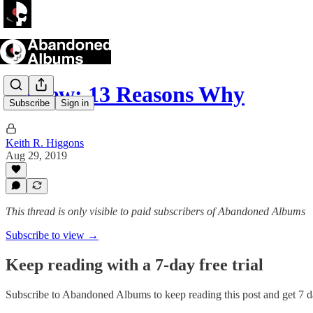
Review: 13 Reasons Why
Subscribe
Sign in
Keith R. Higgons
Aug 29, 2019
This thread is only visible to paid subscribers of Abandoned Albums
Subscribe to view →
Keep reading with a 7-day free trial
Subscribe to
Abandoned Albums
to keep reading this post and get 7 da