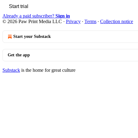
Start trial
Already a paid subscriber?
Sign in
© 2026 Paw Print Media LLC
·
Privacy
∙
Terms
∙
Collection notice
Start your Substack
Get the app
Substack
is the home for great culture