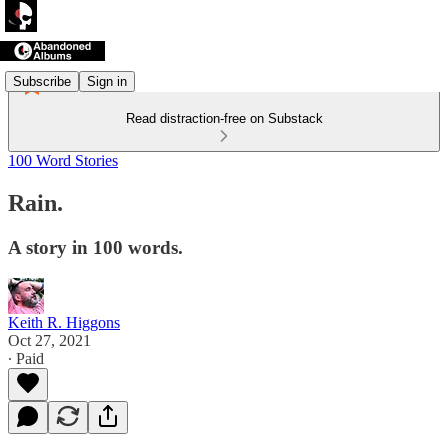
Subscribe
Sign in
Read distraction-free on Substack
100 Word Stories
Rain.
A story in 100 words.
Keith R. Higgons
Oct 27, 2021
∙ Paid