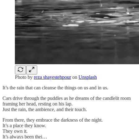
Photo by
reza shayestehpour
on
Unsplash
It’s the rain that can cleanse the things on us and in us.
Cars drive through the puddles as he dreams of the candlelit room
framing her head, resting on his lap.
Just the rain, the ambience, and their touch.
From there, they embrace the darkness of the night.
It’s a place they know.
They own it.
It’s always been thei…