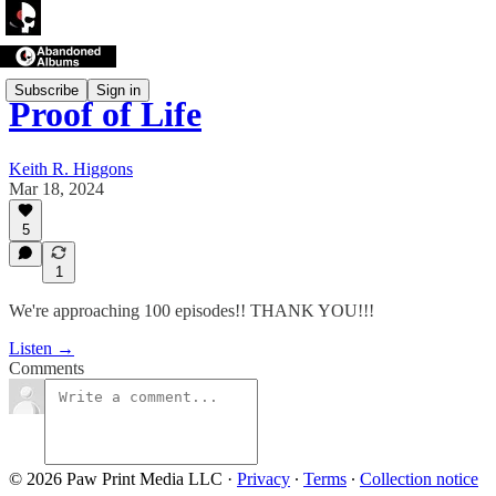
Subscribe
Sign in
Proof of Life
Keith R. Higgons
Mar 18, 2024
5
1
We're approaching 100 episodes!! THANK YOU!!!
Listen →
Comments
© 2026 Paw Print Media LLC
·
Privacy
∙
Terms
∙
Collection notice