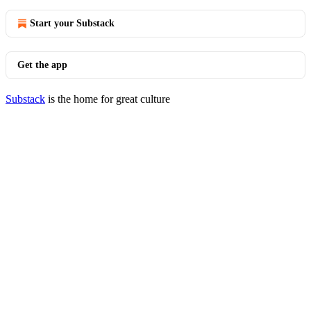
Start your Substack
Get the app
Substack
is the home for great culture