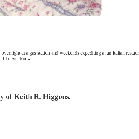
vernight at a gas station and weekends expediting at an Italian restaura
h and I never knew …
sy of Keith R. Higgons.