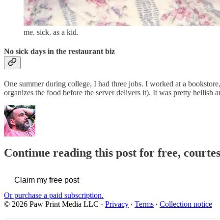
me. sick. as a kid.
No sick days in the restaurant biz
One summer during college, I had three jobs. I worked at a bookstore, o
organizes the food before the server delivers it). It was pretty hellis
Continue reading this post for free, courte
Claim my free post
Or purchase a paid subscription.
© 2026 Paw Print Media LLC
·
Privacy
∙
Terms
∙
Collection notice