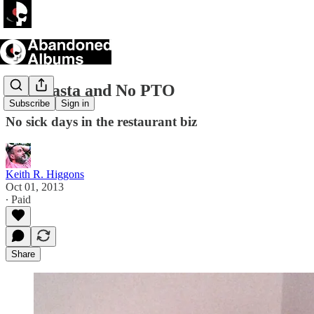
Pox, Pasta and No PTO
Subscribe
Sign in
No sick days in the restaurant biz
Keith R. Higgons
Oct 01, 2013
∙ Paid
Share