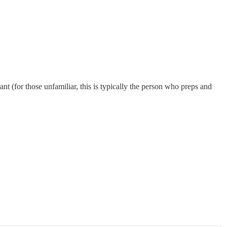
nt (for those unfamiliar, this is typically the person who preps and