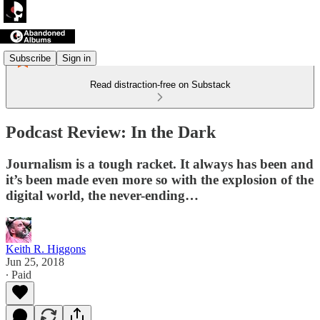
Subscribe
Sign in
Read distraction-free on Substack
Podcast Review: In the Dark
Journalism is a tough racket. It always has been and
it’s been made even more so with the explosion of the
digital world, the never-ending…
Keith R. Higgons
Jun 25, 2018
∙ Paid