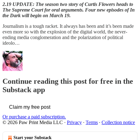
2.19 UPDATE: The season two story of Curtis Flowers heads to
The Supreme Court for oral arguments. Four new episodes of In
the Dark will begin on March 19.
Journalism is a tough racket. It always has been and it’s been made
even more so with the explosion of the digital world, the never-
ending media conglomeration and the polarization of political
ideolo…
Continue reading this post for free in the
Substack app
Claim my free post
Or purchase a paid subscription.
© 2026 Paw Print Media LLC
·
Privacy
∙
Terms
∙
Collection notice
Start your Substack