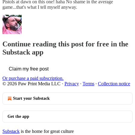
Pistols at dawn on this one! haha No shame in the average
game...that's what I tell myself anyway.
Continue reading this post for free in the
Substack app
Claim my free post
Or purchase a paid subscription.
© 2026 Paw Print Media LLC
·
Privacy
∙
Terms
∙
Collection notice
Start your Substack
Get the app
Substack
is the home for great culture