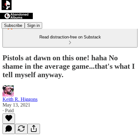
Subscribe
Sign in
Read distraction-free on Substack
Pistols at dawn on this one! haha No
shame in the average game...that's what I
tell myself anyway.
Keith R. Higgons
May 13, 2021
∙ Paid