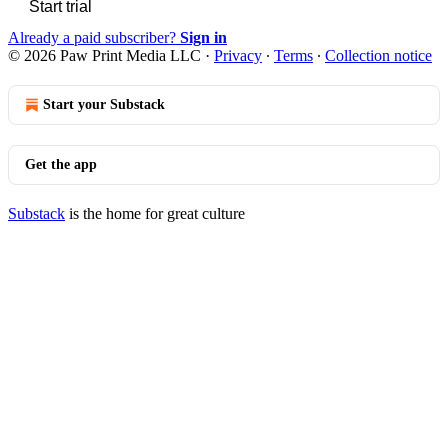
Start trial
Already a paid subscriber?
Sign in
© 2026 Paw Print Media LLC
·
Privacy
∙
Terms
∙
Collection notice
Start your Substack
Get the app
Substack
is the home for great culture