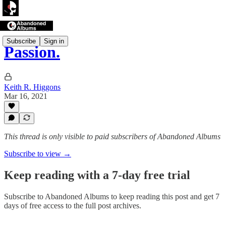
Subscribe
Sign in
Passion.
Keith R. Higgons
Mar 16, 2021
This thread is only visible to paid subscribers of Abandoned Albums
Subscribe to view →
Keep reading with a 7-day free trial
Subscribe to
Abandoned Albums
to keep reading this post and get 7
days of free access to the full post archives.