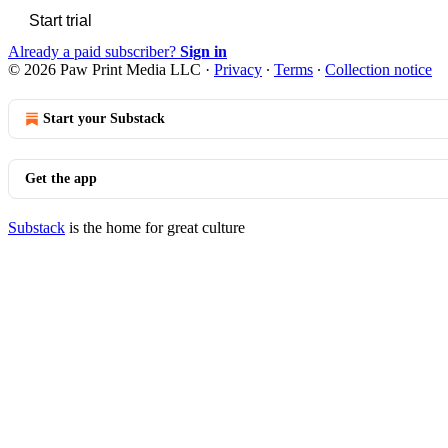
Start trial
Already a paid subscriber?
Sign in
© 2026 Paw Print Media LLC
·
Privacy
∙
Terms
∙
Collection notice
Start your Substack
Get the app
Substack
is the home for great culture