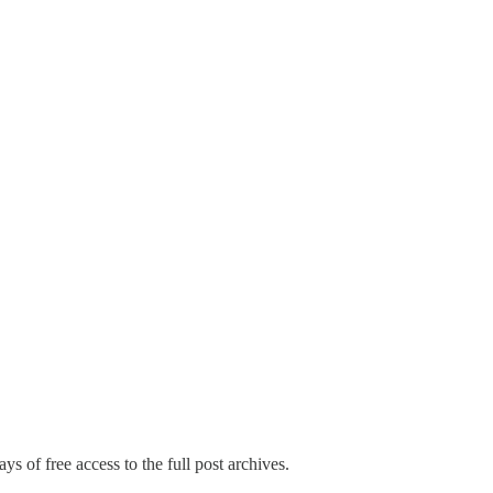
ys of free access to the full post archives.