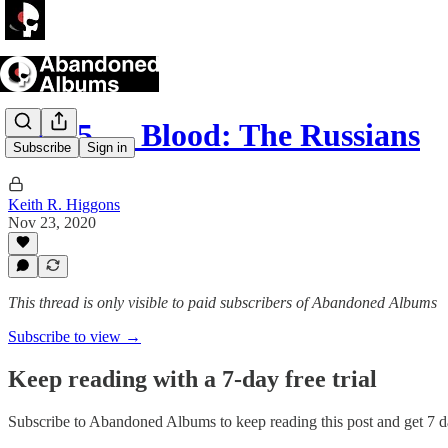
Part 5 — Blood: The Russians
Subscribe
Sign in
Keith R. Higgons
Nov 23, 2020
This thread is only visible to paid subscribers of Abandoned Albums
Subscribe to view →
Keep reading with a 7-day free trial
Subscribe to
Abandoned Albums
to keep reading this post and get 7 da