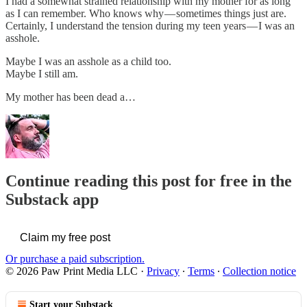
I had a somewhat strained relationship with my mother for as long
as I can remember. Who knows why — sometimes things just are.
Certainly, I understand the tension during my teen years — I was an
asshole.
Maybe I was an asshole as a child too.
Maybe I still am.
My mother has been dead a…
Continue reading this post for free in the
Substack app
Claim my free post
Or purchase a paid subscription.
© 2026 Paw Print Media LLC
·
Privacy
∙
Terms
∙
Collection notice
Start your Substack