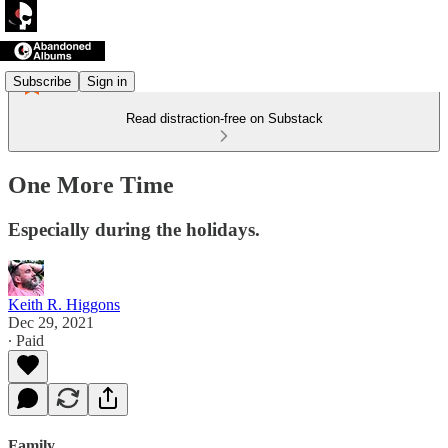
Subscribe
Sign in
Read distraction-free on Substack
One More Time
Especially during the holidays.
Keith R. Higgons
Dec 29, 2021
∙ Paid
Family