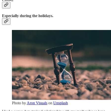
Especially during the holidays.
Photo by
Aron Visuals
on
Unsplash