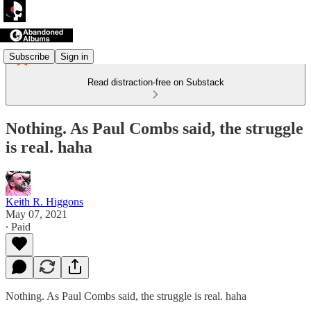
Subscribe
Sign in
Read distraction-free on Substack
Nothing. As Paul Combs said, the struggle
is real. haha
Keith R. Higgons
May 07, 2021
∙ Paid
Nothing. As Paul Combs said, the struggle is real. haha