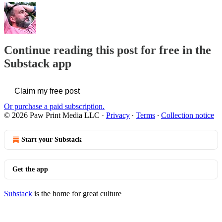
Continue reading this post for free in the
Substack app
Claim my free post
Or purchase a paid subscription.
© 2026 Paw Print Media LLC
·
Privacy
∙
Terms
∙
Collection notice
Start your Substack
Get the app
Substack
is the home for great culture