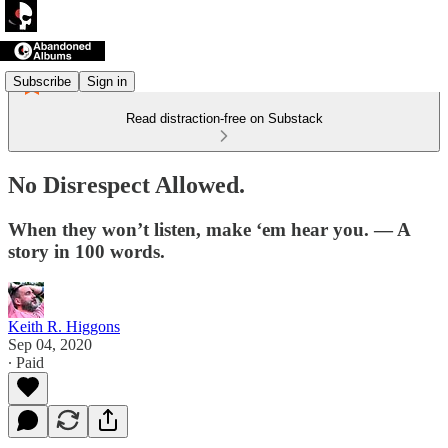
Subscribe
Sign in
Read distraction-free on Substack
No Disrespect Allowed.
When they won’t listen, make ‘em hear you. — A
story in 100 words.
Keith R. Higgons
Sep 04, 2020
∙ Paid