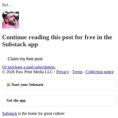
Bef…
Continue reading this post for free in the
Substack app
Claim my free post
Or purchase a paid subscription.
© 2026 Paw Print Media LLC
·
Privacy
∙
Terms
∙
Collection notice
Start your Substack
Get the app
Substack
is the home for great culture