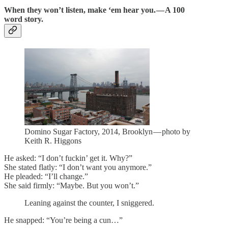
When they won’t listen, make ‘em hear you. — A 100
word story.
Domino Sugar Factory, 2014, Brooklyn — photo by
Keith R. Higgons
He asked: “I don’t fuckin’ get it. Why?”
She stated flatly: “I don’t want you anymore.”
He pleaded: “I’ll change.”
She said firmly: “Maybe. But you won’t.”
Leaning against the counter, I sniggered.
He snapped: “You’re being a cun…”