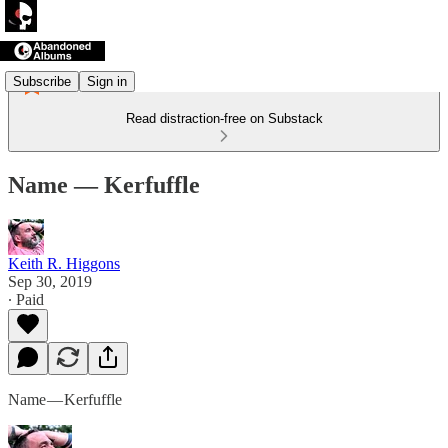
Subscribe
Sign in
Read distraction-free on Substack
Name — Kerfuffle
Keith R. Higgons
Sep 30, 2019
∙ Paid
Name — Kerfuffle