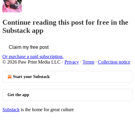
Continue reading this post for free in the
Substack app
Claim my free post
Or purchase a paid subscription.
© 2026 Paw Print Media LLC
·
Privacy
∙
Terms
∙
Collection notice
Start your Substack
Get the app
Substack
is the home for great culture