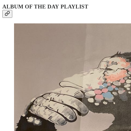
ALBUM OF THE DAY PLAYLIST