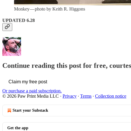
Monkey — photo by Keith R. Higgons
UPDATED 6.28
Continue reading this post for free, courte
Claim my free post
Or purchase a paid subscription.
© 2026 Paw Print Media LLC
·
Privacy
∙
Terms
∙
Collection notice
Start your Substack
Get the app