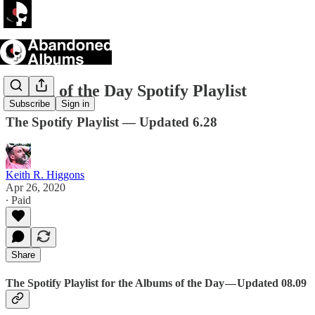
Album of the Day Spotify Playlist
Subscribe
Sign in
The Spotify Playlist — Updated 6.28
Keith R. Higgons
Apr 26, 2020
∙ Paid
Share
The Spotify Playlist for the Albums of the Day — Updated 08.09