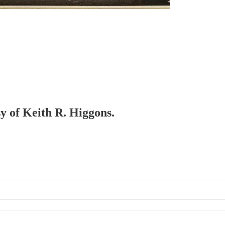
sy of Keith R. Higgons.