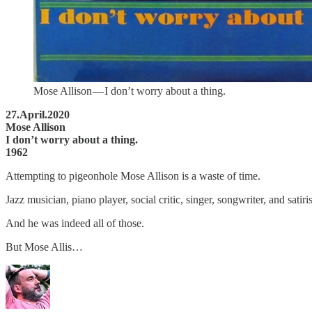
Mose Allison — I don’t worry about a thing.
27.April.2020
Mose Allison
I don’t worry about a thing.
1962
Attempting to pigeonhole Mose Allison is a waste of time.
Jazz musician, piano player, social critic, singer, songwriter, and sati
And he was indeed all of those.
But Mose Allis…