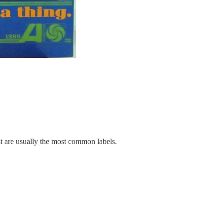
rist are usually the most common labels.