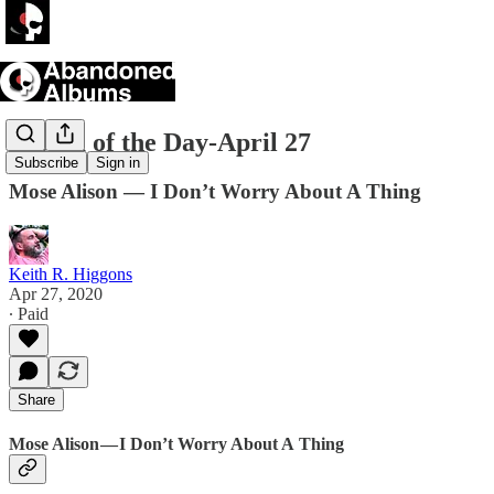
Album of the Day-April 27
Subscribe
Sign in
Mose Alison — I Don’t Worry About A Thing
Keith R. Higgons
Apr 27, 2020
∙ Paid
Share
Mose Alison — I Don’t Worry About A Thing