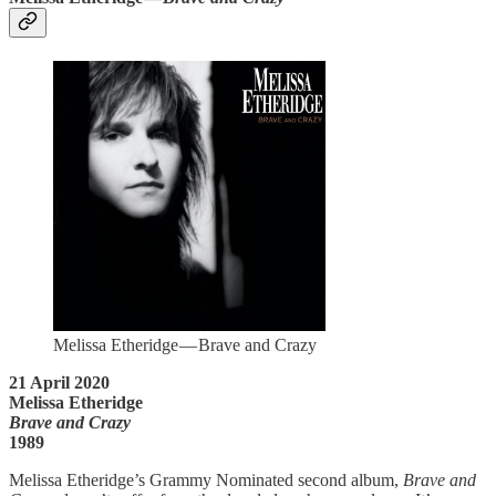
Melissa Etheridge — Brave and Crazy
21 April 2020
Melissa Etheridge
Brave and Crazy
1989
Melissa Etheridge’s Grammy Nominated second album,
Brave and