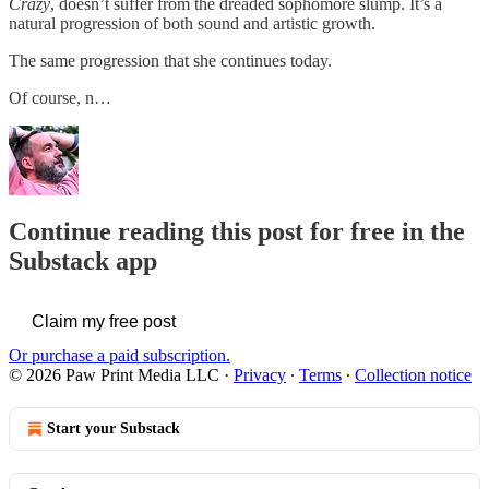
Crazy
, doesn’t suffer from the dreaded sophomore slump. It’s a
natural progression of both sound and artistic growth.
The same progression that she continues today.
Of course, n…
Continue reading this post for free in the
Substack app
Claim my free post
Or purchase a paid subscription.
© 2026 Paw Print Media LLC
·
Privacy
∙
Terms
∙
Collection notice
Start your Substack