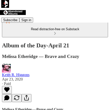
Subscribe
Sign in
Read distraction-free on Substack
Album of the Day-April 21
Melissa Etheridge — Brave and Crazy
Keith R. Higgons
Apr 23, 2020
∙ Paid
Melissa Etheridge —
Brave and Crazy