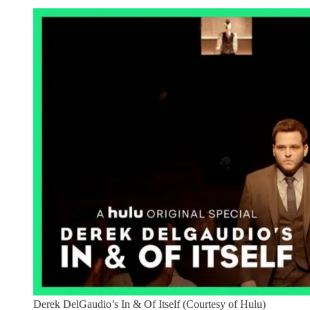
Derek DelGaudio’s In & Of Itself (Courtesy of Hulu)