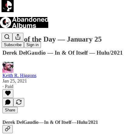
Movie of the Day — January 25
Subscribe
Sign in
Derek DelGaudio — In & Of Itself — Hulu/2021
Keith R. Higgons
Jan 25, 2021
∙ Paid
Share
Derek DelGaudio — In & Of Itself — Hulu/2021