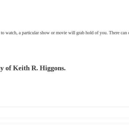
o watch, a particular show or movie will grab hold of you. There can o
sy of Keith R. Higgons.