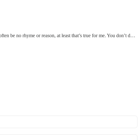
ften be no rhyme or reason, at least that’s true for me. You don’t d…