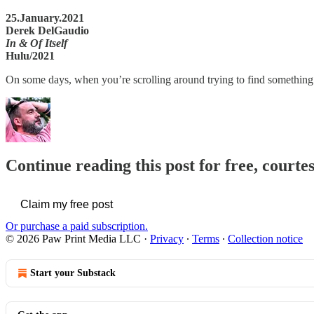
25.January.2021
Derek DelGaudio
In & Of Itself
Hulu/2021
On some days, when you’re scrolling around trying to find something t
Continue reading this post for free, courte
Claim my free post
Or purchase a paid subscription.
© 2026 Paw Print Media LLC
·
Privacy
∙
Terms
∙
Collection notice
Start your Substack